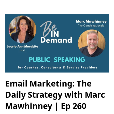
Email Marketing: The
Daily Strategy with Marc
Mawhinney | Ep 260