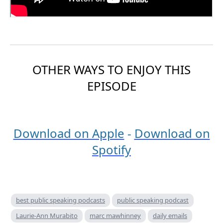
OTHER WAYS TO ENJOY THIS
EPISODE
Download on Apple
-
Download on
Spotify
best public speaking podcasts
public speaking podcast
Laurie-Ann Murabito
marc mawhinney
daily emails