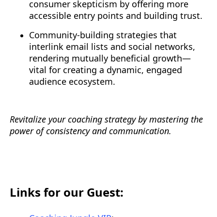
consumer skepticism by offering more
accessible entry points and building trust.
Community-building strategies that
interlink email lists and social networks,
rendering mutually beneficial growth—
vital for creating a dynamic, engaged
audience ecosystem.
Revitalize your coaching strategy by mastering the
power of consistency and communication.
Links for our Guest: