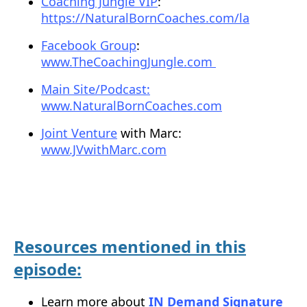
Coaching Jungle VIP
:
https://NaturalBornCoaches.com/la
Facebook Group
:
www.TheCoachingJungle.com
Main Site/Podcast:
www.NaturalBornCoaches.com
Joint Venture
with Marc:
www.JVwithMarc.com
Resources mentioned in this
episode:
Learn more about
IN Demand Signature