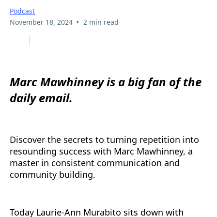
Podcast
•
November 18, 2024
2 min read
Marc Mawhinney is a big fan of the
daily email.
Discover the secrets to turning repetition into
resounding success with Marc Mawhinney, a
master in consistent communication and
community building.
Today Laurie-Ann Murabito sits down with