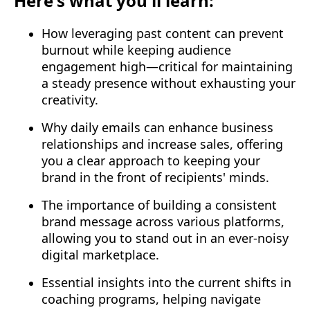
Here's what you'll learn:
How leveraging past content can prevent
burnout while keeping audience
engagement high—critical for maintaining
a steady presence without exhausting your
creativity.
Why daily emails can enhance business
relationships and increase sales, offering
you a clear approach to keeping your
brand in the front of recipients' minds.
The importance of building a consistent
brand message across various platforms,
allowing you to stand out in an ever-noisy
digital marketplace.
Essential insights into the current shifts in
coaching programs, helping navigate