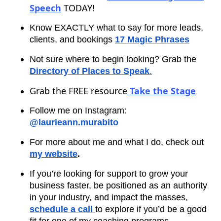
Speech
TODAY!
Know EXACTLY what to say for more leads,
clients, and bookings
17 Magic Phrases
Not sure where to begin looking? Grab the
Directory of Places to Speak
.
Grab the FREE resource
Take the Stage
Follow me on Instagram:
@laurieann.murabito
For more about me and what I do, check out
my website
.
If you’re looking for support to grow your
business faster, be positioned as an authority
in your industry, and impact the masses,
schedule a call
to explore if you’d be a good
fit for one of my coaching programs.