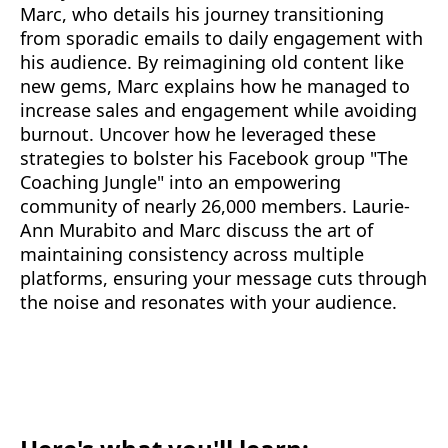
Marc, who details his journey transitioning
from sporadic emails to daily engagement with
his audience. By reimagining old content like
new gems, Marc explains how he managed to
increase sales and engagement while avoiding
burnout. Uncover how he leveraged these
strategies to bolster his Facebook group "The
Coaching Jungle" into an empowering
community of nearly 26,000 members. Laurie-
Ann Murabito and Marc discuss the art of
maintaining consistency across multiple
platforms, ensuring your message cuts through
the noise and resonates with your audience.