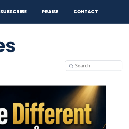
SUBSCRIBE
PRAISE
CONTACT
es