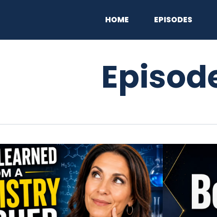
HOME
EPISODES
Episod