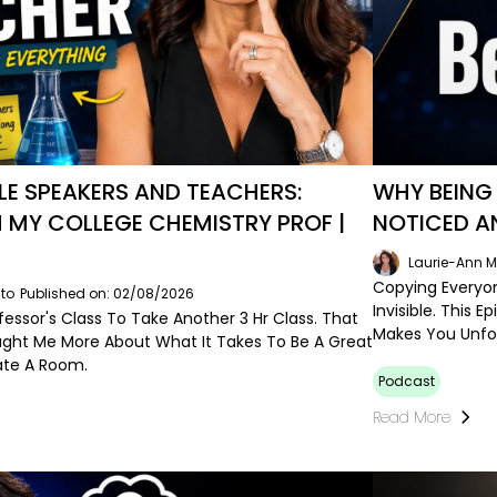
E SPEAKERS AND TEACHERS:
WHY BEING 
 MY COLLEGE CHEMISTRY PROF |
NOTICED A
Laurie-Ann M
Copying Everyon
to
Published on: 02/08/2026
Invisible. This
ofessor's Class To Take Another 3 Hr Class. That
Makes You Unfo
ght Me More About What It Takes To Be A Great
ate A Room.
Podcast
Read More