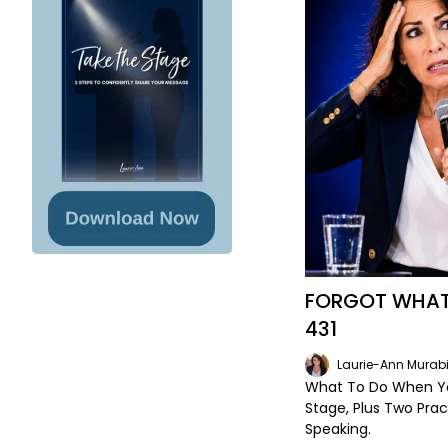
FORGOT WHAT 
431
Laurie-Ann Murabi
What To Do When Yo
Stage, Plus Two Prac
Speaking.