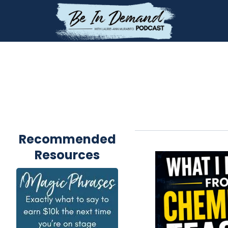
Recommended
Resources