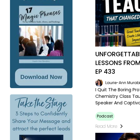
UNFORGETTABL
LESSONS FROM
EP 433
Laurie-Ann Murabi
I Quit The Boring Pr
Chemistry Class Tau
Speaker And Captiv
Podcast
Read More