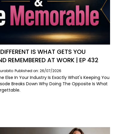
DIFFERENT IS WHAT GETS YOU
ND REMEMBERED AT WORK | EP 432
urabito
Published on: 26/07/2026
e Else In Your Industry Is Exactly What's Keeping You
 Episode Breaks Down Why Doing The Opposite Is What
rgettable.