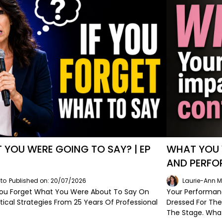
YOU WERE GOING TO SAY? | EP
WHAT YOU 
AND PERFO
to
Published on: 20/07/2026
Laurie-Ann M
u Forget What You Were About To Say On
Your Performan
tical Strategies From 25 Years Of Professional
Dressed For Th
The Stage. Wha