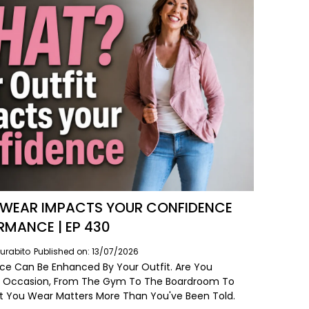
WEAR IMPACTS YOUR CONFIDENCE
RMANCE | EP 430
urabito
Published on: 13/07/2026
ce Can Be Enhanced By Your Outfit. Are You
e Occasion, From The Gym To The Boardroom To
t You Wear Matters More Than You've Been Told.