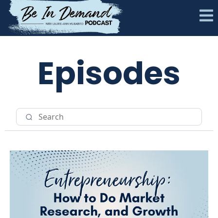
Episodes