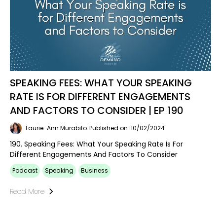
SPEAKING FEES: WHAT YOUR SPEAKING
RATE IS FOR DIFFERENT ENGAGEMENTS
AND FACTORS TO CONSIDER | EP 190
Laurie-Ann Murabito
Published on: 10/02/2024
190. Speaking Fees: What Your Speaking Rate Is For
Different Engagements And Factors To Consider
Podcast
Speaking
Business
Read More