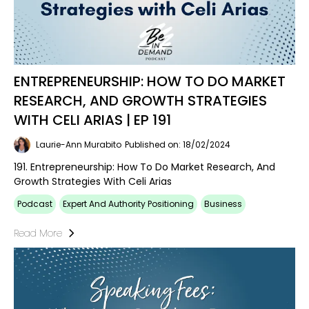
ENTREPRENEURSHIP: HOW TO DO MARKET
RESEARCH, AND GROWTH STRATEGIES
WITH CELI ARIAS | EP 191
Laurie-Ann Murabito
Published on: 18/02/2024
191. Entrepreneurship: How To Do Market Research, And
Growth Strategies With Celi Arias
Podcast
Expert And Authority Positioning
Business
Read More