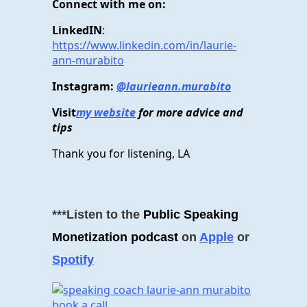
Connect with me on:
LinkedIN
:
https://www.linkedin.com/in/laurie-
ann-murabito
Instagram:
@laurieann.murabito
Visit
my website
for more advice and
tips
Thank you for listening, LA
***Listen to the
Public Speaking
Monetization podcast
on
Apple
or
Spotify