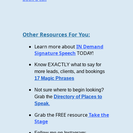
Other Resources For You:
Learn more about
IN Demand
Signature Speech
TODAY!
Know EXACTLY what to say for
more leads, clients, and bookings
17 Magic Phrases
Not sure where to begin looking?
Grab the
Directory of Places to
Speak
.
Grab the FREE resource
Take the
Stage
Follow me on Instagram: