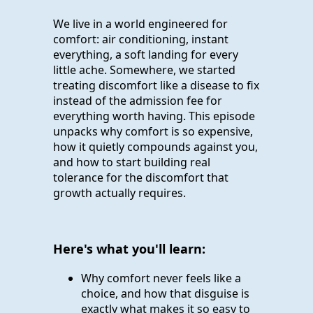
We live in a world engineered for
comfort: air conditioning, instant
everything, a soft landing for every
little ache. Somewhere, we started
treating discomfort like a disease to fix
instead of the admission fee for
everything worth having. This episode
unpacks why comfort is so expensive,
how it quietly compounds against you,
and how to start building real
tolerance for the discomfort that
growth actually requires.
Here's what you'll learn:
Why comfort never feels like a
choice, and how that disguise is
exactly what makes it so easy to