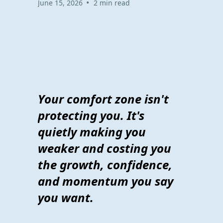
•
June 15, 2026
2 min read
Your comfort zone isn't
protecting you. It's
quietly making you
weaker and costing you
the growth, confidence,
and momentum you say
you want.