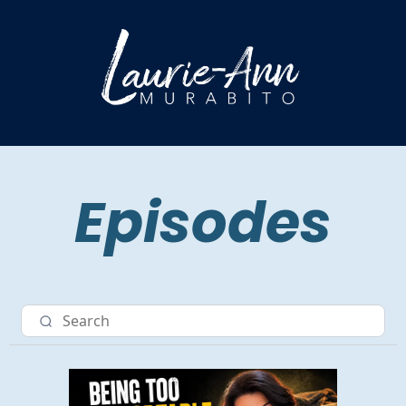
Episodes
Nav item 3