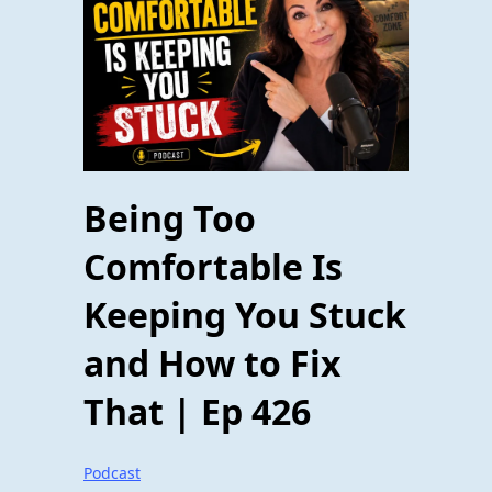
Being Too
Comfortable Is
Keeping You Stuck
and How to Fix
That | Ep 426
Podcast