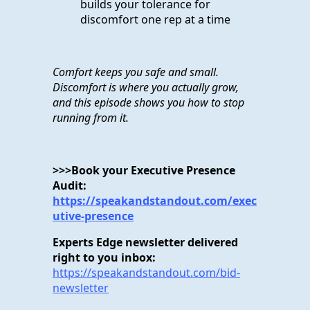
builds your tolerance for
discomfort one rep at a time
Comfort keeps you safe and small.
Discomfort is where you actually grow,
and this episode shows you how to stop
running from it.
>>>Book your Executive Presence
Audit:
https://speakandstandout.com/exec
utive-presence
Experts Edge newsletter delivered
right to you inbox:
https://speakandstandout.com/bid-
newsletter