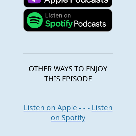
OTHER WAYS TO ENJOY
THIS EPISODE
Listen on Apple
- - -
Listen
on Spotify