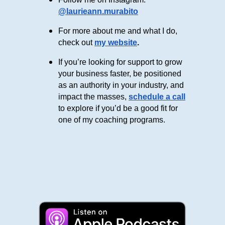
@laurieann.murabito
For more about me and what I do,
check out
my website
.
If you’re looking for support to grow
your business faster, be positioned
as an authority in your industry, and
impact the masses,
schedule a call
to explore if you’d be a good fit for
one of my coaching programs.