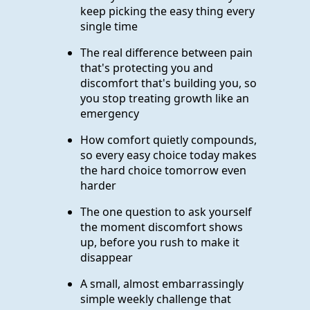
keep picking the easy thing every
single time
The real difference between pain
that's protecting you and
discomfort that's building you, so
you stop treating growth like an
emergency
How comfort quietly compounds,
so every easy choice today makes
the hard choice tomorrow even
harder
The one question to ask yourself
the moment discomfort shows
up, before you rush to make it
disappear
A small, almost embarrassingly
simple weekly challenge that