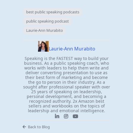
best public speaking podcasts
public speaking podcast
Laurie-Ann Murabito
Laurie-Ann Murabito
Speaking is the FASTEST way to build your
business. As a public speaking coach, who
works with leaders to help them write and
deliver converting presentation to use as
their best form of marketing and become
the go to person in their industry. As a
sought after professional speaker with over
25 years of speaking on leadership,
personal development, and becoming a
recognized authority. 2x Amazon best
sellers and workbooks on the topics of
leadership and emotional intelligence.
Back to Blog