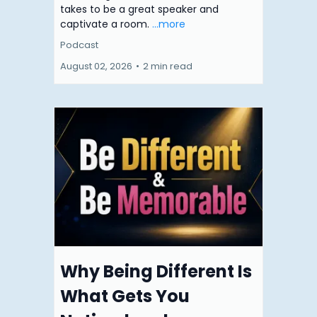
takes to be a great speaker and
captivate a room.
...more
Podcast
August 02, 2026
•
2 min read
Why Being Different Is
What Gets You