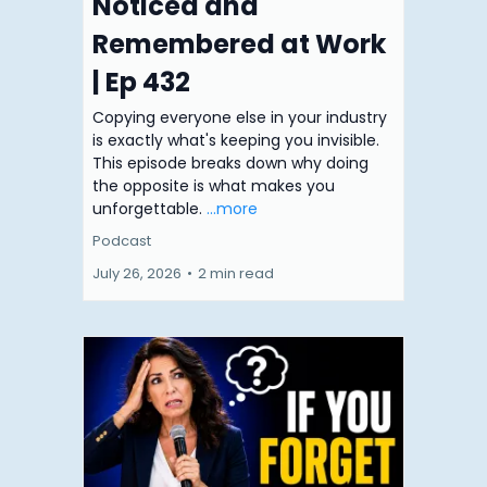
Noticed and
Remembered at Work
| Ep 432
Copying everyone else in your industry
is exactly what's keeping you invisible.
This episode breaks down why doing
the opposite is what makes you
unforgettable.
...more
Podcast
July 26, 2026
•
2 min read