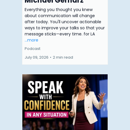
Michael Gerharz
Everything you thought you knew
about communication will change
after today. You'll uncover actionable
ways to improve your talks so that your
message sticks—every time. for LA
...more
Podcast
July 09, 2026
•
2 min read