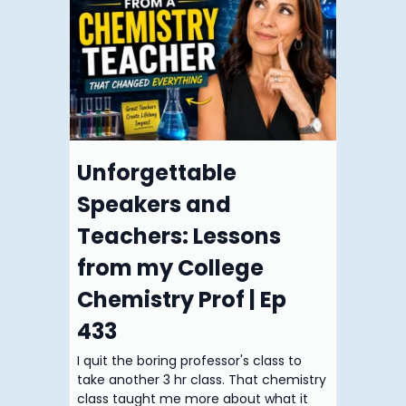
Unforgettable
Speakers and
Teachers: Lessons
from my College
Chemistry Prof | Ep
433
I quit the boring professor's class to
take another 3 hr class. That chemistry
class taught me more about what it