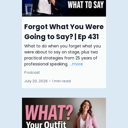
Forgot What You Were
Going to Say? | Ep 431
What to do when you forget what you
were about to say on stage, plus two
practical strategies from 25 years of
professional speaking.
...more
Podcast
July 20, 2026
•
1 min read