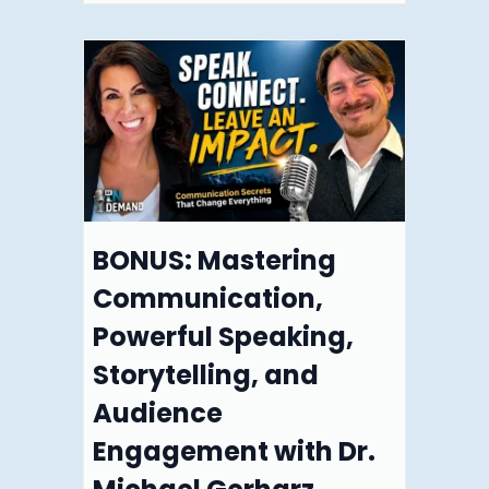
BONUS: Mastering
Communication,
Powerful Speaking,
Storytelling, and
Audience
Engagement with Dr.