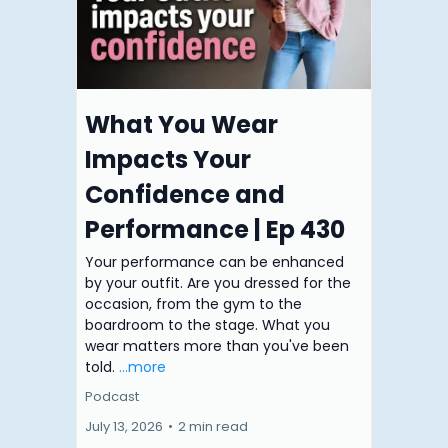
What You Wear
Impacts Your
Confidence and
Performance | Ep 430
Your performance can be enhanced
by your outfit. Are you dressed for the
occasion, from the gym to the
boardroom to the stage. What you
wear matters more than you've been
told.
...more
Podcast
July 13, 2026
•
2 min read