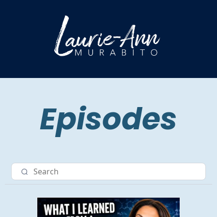
Episodes
Nav item 3