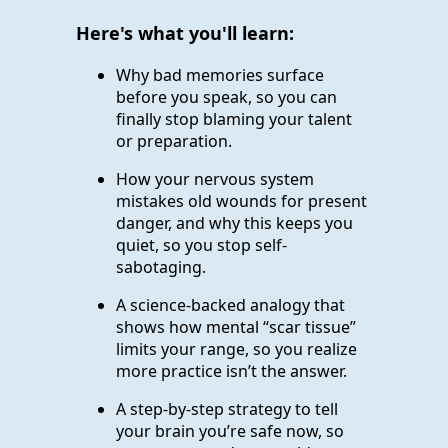
Here's what you'll learn:
Why bad memories surface
before you speak, so you can
finally stop blaming your talent
or preparation.
How your nervous system
mistakes old wounds for present
danger, and why this keeps you
quiet, so you stop self-
sabotaging.
A science-backed analogy that
shows how mental “scar tissue”
limits your range, so you realize
more practice isn’t the answer.
A step-by-step strategy to tell
your brain you’re safe now, so