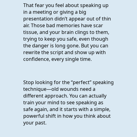
That fear you feel about speaking up
in a meeting or giving a big
presentation didn’t appear out of thin
air. Those bad memories have scar
tissue, and your brain clings to them,
trying to keep you safe, even though
the danger is long gone. But you can
rewrite the script and show up with
confidence, every single time.
Stop looking for the “perfect” speaking
technique—old wounds need a
different approach. You can actually
train your mind to see speaking as
safe again, and it starts with a simple,
powerful shift in how you think about
your past.