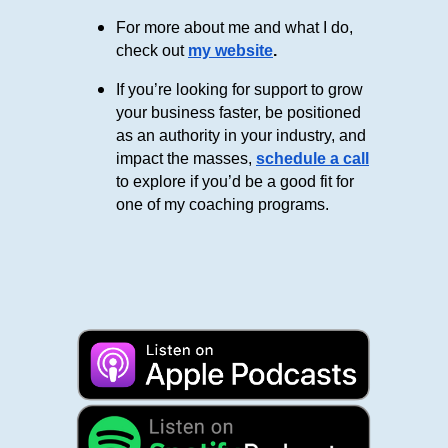
For more about me and what I do,
check out
my website
.
If you’re looking for support to grow
your business faster, be positioned
as an authority in your industry, and
impact the masses,
schedule a call
to explore if you’d be a good fit for
one of my coaching programs.