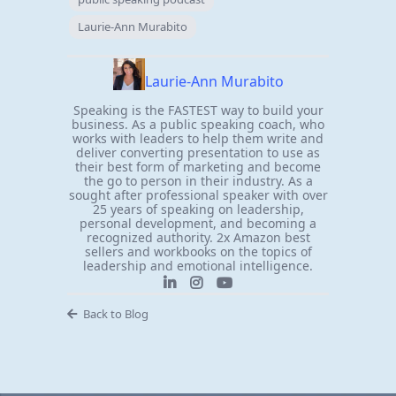
Laurie-Ann Murabito
Laurie-Ann Murabito
Speaking is the FASTEST way to build your
business. As a public speaking coach, who
works with leaders to help them write and
deliver converting presentation to use as
their best form of marketing and become
the go to person in their industry. As a
sought after professional speaker with over
25 years of speaking on leadership,
personal development, and becoming a
recognized authority. 2x Amazon best
sellers and workbooks on the topics of
leadership and emotional intelligence.
Back to Blog