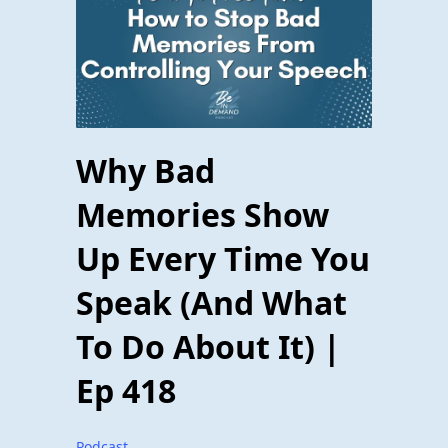
Why Bad
Memories Show
Up Every Time You
Speak (And What
To Do About It) |
Ep 418
Podcast