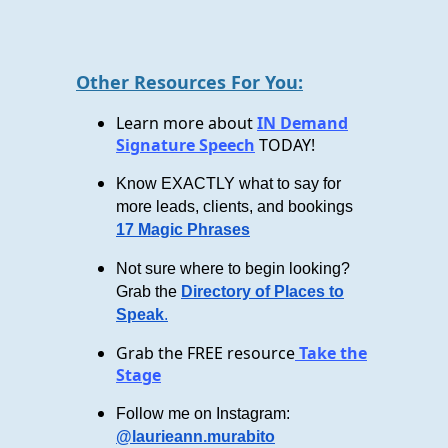
Other Resources For You:
Learn more about
IN Demand
Signature Speech
TODAY!
Know EXACTLY what to say for
more leads, clients, and bookings
17 Magic Phrases
Not sure where to begin looking?
Grab the
Directory of Places to
Speak
.
Grab the FREE resource
Take the
Stage
Follow me on Instagram:
@laurieann.murabito