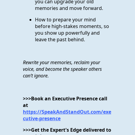
you can upgrade your old
memories and move forward.
How to prepare your mind
before high-stakes moments, so
you show up powerfully and
leave the past behind.
Rewrite your memories, reclaim your
voice, and become the speaker others
can’t ignore.
>>>Book an Executive Presence call
at
https://SpeakAndStandOut.com/exe
cutive-presence
>>>Get the Expert's Edge delivered to