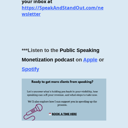
your inbox at
https://SpeakAndStandOut.com/ne
wsletter
***Listen to the
Public Speaking
Monetization podcast
on
Apple
or
Spotify