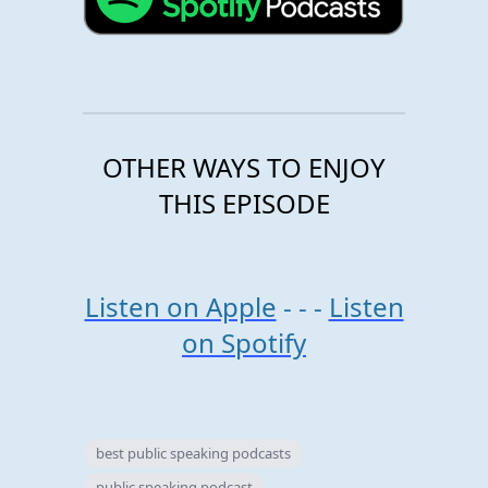
OTHER WAYS TO ENJOY
THIS EPISODE
Listen on Apple
- - -
Listen
on Spotify
best public speaking podcasts
public speaking podcast