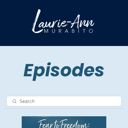
Episodes
Nav item 3