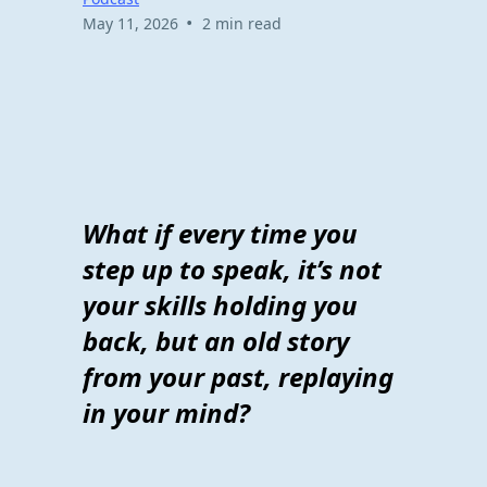
•
May 11, 2026
2 min read
What if every time you
step up to speak, it’s not
your skills holding you
back, but an old story
from your past, replaying
in your mind?