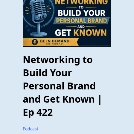
Networking to
Build Your
Personal Brand
and Get Known |
Ep 422
Podcast