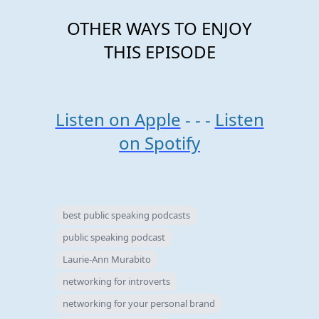
OTHER WAYS TO ENJOY
THIS EPISODE
Listen on Apple
- - -
Listen
on Spotify
best public speaking podcasts
public speaking podcast
Laurie-Ann Murabito
networking for introverts
networking for your personal brand