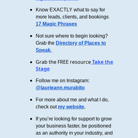
Know EXACTLY what to say for
more leads, clients, and bookings
17 Magic Phrases
Not sure where to begin looking?
Grab the
Directory of Places to
Speak
.
Grab the FREE resource
Take the
Stage
Follow me on Instagram:
@laurieann.murabito
For more about me and what I do,
check out
my website
.
If you’re looking for support to grow
your business faster, be positioned
as an authority in your industry, and