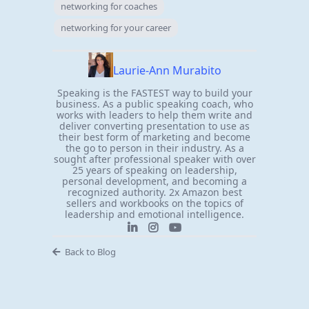
networking for coaches
networking for your career
Laurie-Ann Murabito
Speaking is the FASTEST way to build your
business. As a public speaking coach, who
works with leaders to help them write and
deliver converting presentation to use as
their best form of marketing and become
the go to person in their industry. As a
sought after professional speaker with over
25 years of speaking on leadership,
personal development, and becoming a
recognized authority. 2x Amazon best
sellers and workbooks on the topics of
leadership and emotional intelligence.
Back to Blog