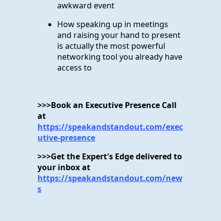
awkward event
How speaking up in meetings
and raising your hand to present
is actually the most powerful
networking tool you already have
access to
>>>Book an Executive Presence Call
at
https://speakandstandout.com/exec
utive-presence
>>>Get the Expert's Edge delivered to
your inbox at
https://speakandstandout.com/new
s