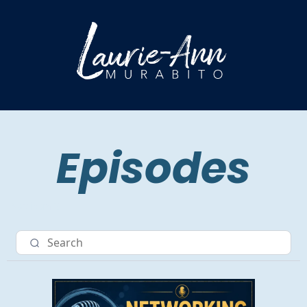
Episodes
Nav item 3