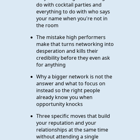
do with cocktail parties and
everything to do with who says
your name when you're not in
the room
The mistake high performers
make that turns networking into
desperation and kills their
credibility before they even ask
for anything
Why a bigger network is not the
answer and what to focus on
instead so the right people
already know you when
opportunity knocks
Three specific moves that build
your reputation and your
relationships at the same time
without attending a single