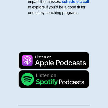
impact the masses,
schedule a call
to explore if you’d be a good fit for
one of my coaching programs.