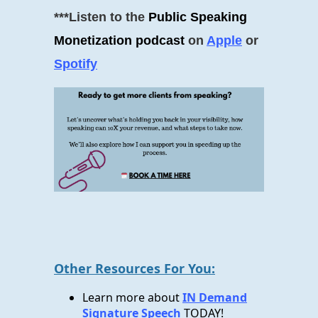
***Listen to the
Public Speaking
Monetization podcast
on
Apple
or
Spotify
Other Resources For You:
Learn more about
IN Demand
Signature Speech
TODAY!