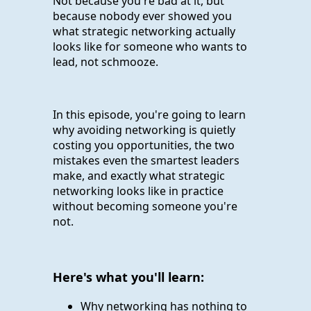
Not because you're bad at it, but
because nobody ever showed you
what strategic networking actually
looks like for someone who wants to
lead, not schmooze.
In this episode, you're going to learn
why avoiding networking is quietly
costing you opportunities, the two
mistakes even the smartest leaders
make, and exactly what strategic
networking looks like in practice
without becoming someone you're
not.
Here's what you'll learn:
Why networking has nothing to