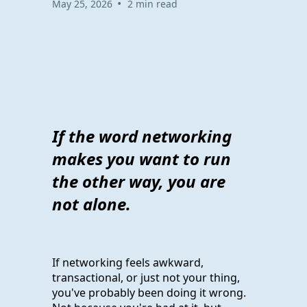
•
May 25, 2026
2 min read
If the word networking
makes you want to run
the other way, you are
not alone.
If networking feels awkward,
transactional, or just not your thing,
you've probably been doing it wrong.