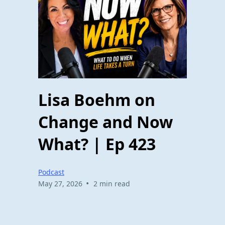
Lisa Boehm on
Change and Now
What? | Ep 423
Podcast
•
May 27, 2026
2 min read