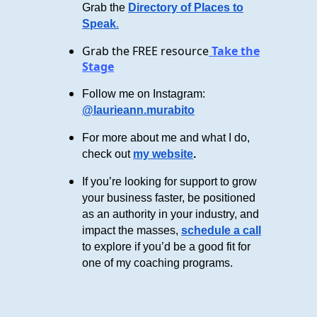
Grab the
Directory of Places to
Speak
.
Grab the FREE resource
Take the
Stage
Follow me on Instagram:
@laurieann.murabito
For more about me and what I do,
check out
my website
.
If you’re looking for support to grow
your business faster, be positioned
as an authority in your industry, and
impact the masses,
schedule a call
to explore if you’d be a good fit for
one of my coaching programs.