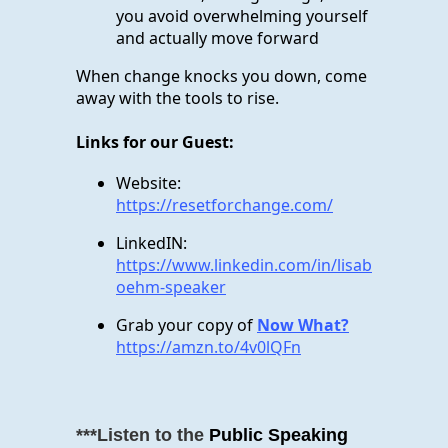
you avoid overwhelming yourself
and actually move forward
When change knocks you down, come
away with the tools to rise.
Links for our Guest:
Website:
https://resetforchange.com/
LinkedIN:
https://www.linkedin.com/in/lisab
oehm-speaker
Grab your copy of
Now What?
https://amzn.to/4v0lQFn
***Listen to the
Public Speaking