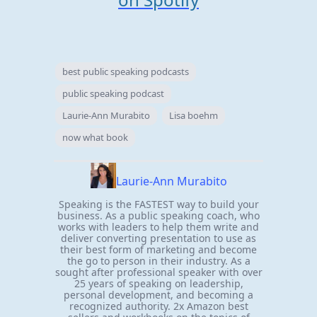
best public speaking podcasts
public speaking podcast
Laurie-Ann Murabito
Lisa boehm
now what book
Laurie-Ann Murabito
Speaking is the FASTEST way to build your
business. As a public speaking coach, who
works with leaders to help them write and
deliver converting presentation to use as
their best form of marketing and become
the go to person in their industry. As a
sought after professional speaker with over
25 years of speaking on leadership,
personal development, and becoming a
recognized authority. 2x Amazon best