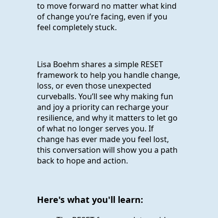
to move forward no matter what kind
of change you’re facing, even if you
feel completely stuck.
Lisa Boehm shares a simple RESET
framework to help you handle change,
loss, or even those unexpected
curveballs. You’ll see why making fun
and joy a priority can recharge your
resilience, and why it matters to let go
of what no longer serves you. If
change has ever made you feel lost,
this conversation will show you a path
back to hope and action.
Here's what you'll learn: