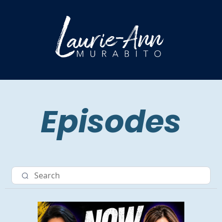
Episodes
Nav item 3