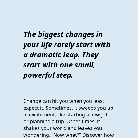
The biggest changes in
your life rarely start with
a dramatic leap. They
start with one small,
powerful step.
Change can hit you when you least
expect it. Sometimes, it sweeps you up
in excitement, like starting a new job
or planning a trip. Other times, it
shakes your world and leaves you
wondering, “Now what?” Discover how