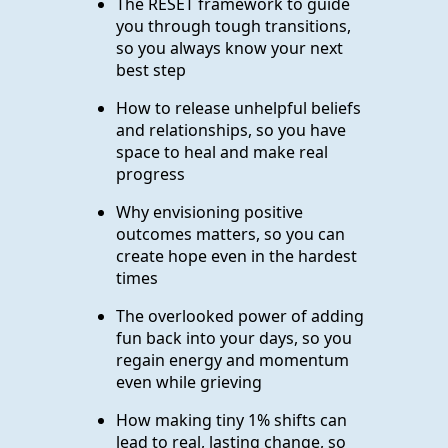
The RESET framework to guide
you through tough transitions,
so you always know your next
best step
How to release unhelpful beliefs
and relationships, so you have
space to heal and make real
progress
Why envisioning positive
outcomes matters, so you can
create hope even in the hardest
times
The overlooked power of adding
fun back into your days, so you
regain energy and momentum
even while grieving
How making tiny 1% shifts can
lead to real, lasting change, so