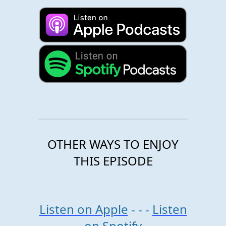
OTHER WAYS TO ENJOY
THIS EPISODE
Listen on Apple
- - -
Listen
on Spotify