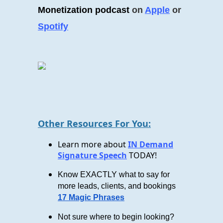
Monetization podcast
on
Apple
or
Spotify
Other Resources For You:
Learn more about
IN Demand
Signature Speech
TODAY!
Know EXACTLY what to say for
more leads, clients, and bookings
17 Magic Phrases
Not sure where to begin looking?