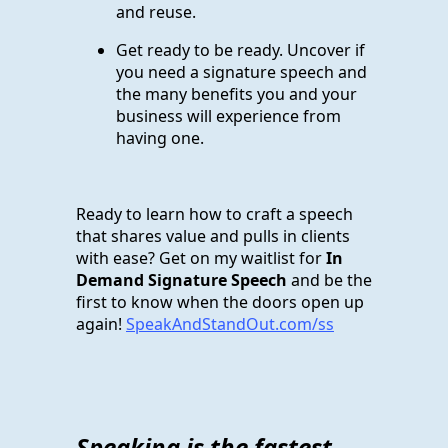
and reuse.
Get ready to be ready. Uncover if
you need a signature speech and
the many benefits you and your
business will experience from
having one.
Ready to learn how to craft a speech
that shares value and pulls in clients
with ease? Get on my waitlist for
In
Demand Signature Speech
and be the
first to know when the doors open up
again!
SpeakAndStandOut.com/ss
Speaking is the fastest