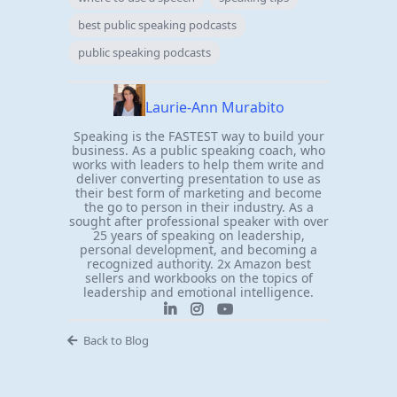
best public speaking podcasts
public speaking podcasts
Laurie-Ann Murabito
Speaking is the FASTEST way to build your
business. As a public speaking coach, who
works with leaders to help them write and
deliver converting presentation to use as
their best form of marketing and become
the go to person in their industry. As a
sought after professional speaker with over
25 years of speaking on leadership,
personal development, and becoming a
recognized authority. 2x Amazon best
sellers and workbooks on the topics of
leadership and emotional intelligence.
Back to Blog