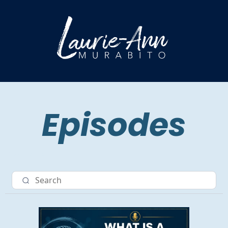
Episodes
Nav item 3