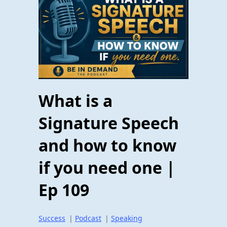
What is a
Signature Speech
and how to know
if you need one |
Ep 109
Success
|
Podcast
|
Speaking