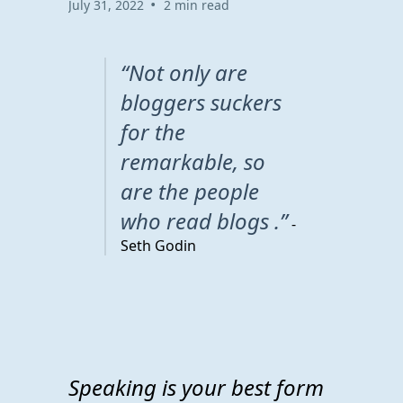
•
July 31, 2022
2 min read
“Not only are
bloggers suckers
for the
remarkable, so
are the people
who read blogs .”
-
Seth Godin
Speaking is your best form