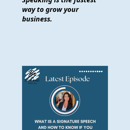
way to grow your
business.