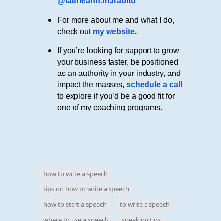
@laurieann.murabito
For more about me and what I do,
check out
my website
.
If you’re looking for support to grow
your business faster, be positioned
as an authority in your industry, and
impact the masses,
schedule a call
to explore if you’d be a good fit for
one of my coaching programs.
how to write a speech
tips on how to write a speech
how to start a speech
to write a speech
where to use a speech
speaking tips