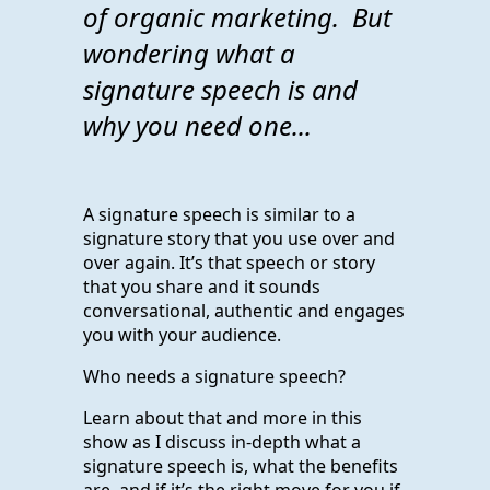
of organic marketing. But
wondering what a
signature speech is and
why you need one...
A signature speech is similar to a
signature story that you use over and
over again. It’s that speech or story
that you share and it sounds
conversational, authentic and engages
you with your audience.
Who needs a signature speech?
Learn about that and more in this
show as I discuss in-depth what a
signature speech is, what the benefits
are, and if it’s the right move for you if