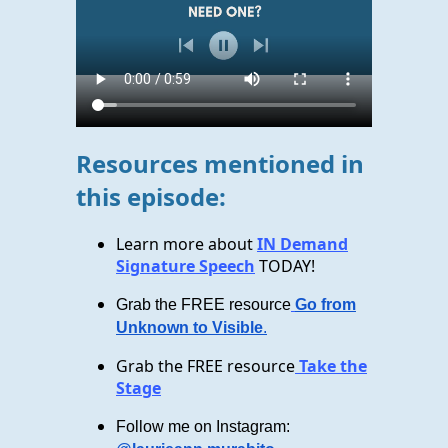
Resources mentioned in
this episode:
Learn more about
IN Demand
Signature Speech
TODAY!
Grab the FREE resource
Go from
Unknown to Visible
.
Grab the FREE resource
Take the
Stage
Follow me on Instagram: