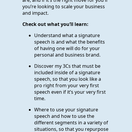
you’re looking to scale your business
and impact.
Check out what you’ll learn:
Understand what a signature
speech is and what the benefits
of having one will do for your
personal and business brand.
Discover my 3Cs that must be
included inside of a signature
speech, so that you look like a
pro right from your very first
speech even if it’s your very first
time.
Where to use your signature
speech and how to use the
different segments in a variety of
situations, so that you repurpose