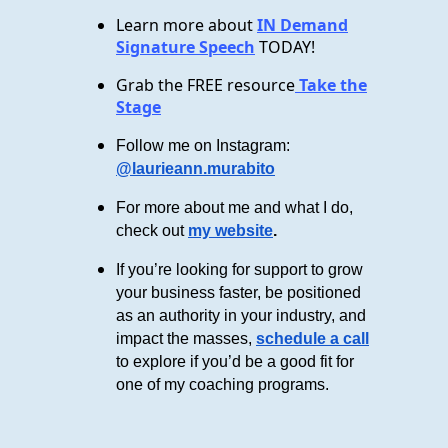
Learn more about
IN Demand
Signature Speech
TODAY!
Grab the FREE resource
Take the
Stage
Follow me on Instagram:
@laurieann.murabito
For more about me and what I do,
check out
my website
.
If you’re looking for support to grow
your business faster, be positioned
as an authority in your industry, and
impact the masses,
schedule a call
to explore if you’d be a good fit for
one of my coaching programs.