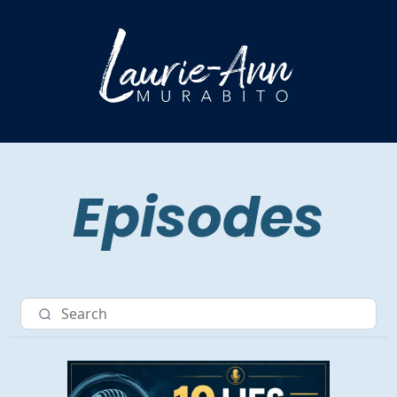
Episodes
Nav item 3