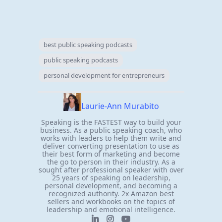
best public speaking podcasts
public speaking podcasts
personal development for entrepreneurs
Laurie-Ann Murabito
Speaking is the FASTEST way to build your
business. As a public speaking coach, who
works with leaders to help them write and
deliver converting presentation to use as
their best form of marketing and become
the go to person in their industry. As a
sought after professional speaker with over
25 years of speaking on leadership,
personal development, and becoming a
recognized authority. 2x Amazon best
sellers and workbooks on the topics of
leadership and emotional intelligence.