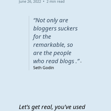
•
June 26, 2022
2 min read
“Not only are
bloggers suckers
for the
remarkable, so
are the people
who read blogs .”
-
Seth Godin
Let's get real, you've used