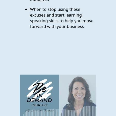
When to stop using these
excuses and start learning
speaking skills to help you move
forward with your business