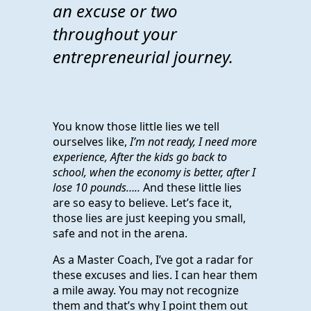
an excuse or two
throughout your
entrepreneurial journey.
You know those little lies we tell
ourselves like,
I’m not ready, I need more
experience, After the kids go back to
school, when the economy is better, after I
lose 10 pounds…..
And these little lies
are so easy to believe. Let’s face it,
those lies are just keeping you small,
safe and not in the arena.
As a Master Coach, I’ve got a radar for
these excuses and lies. I can hear them
a mile away. You may not recognize
them and that’s why I point them out