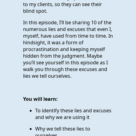
to my clients, so they can see their
blind spot.
In this episode, I’ll be sharing 10 of the
numerous lies and excuses that even I,
myself, have used from time to time. In
hindsight, it was a form of
procrastination and keeping myself
hidden from the judgment. Maybe
you’ll see yourself in this episode as I
walk you through these excuses and
lies we tell ourselves.
You will learn:
To identify these lies and excuses
and why we are using it
Why we tell these lies to
ourselves