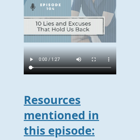
Resources
mentioned in
this episode: