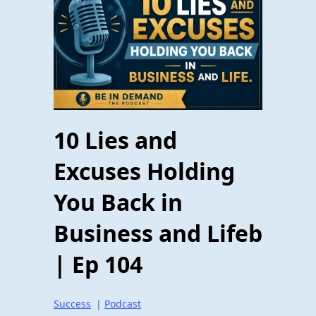
10 Lies and
Excuses Holding
You Back in
Business and Lifeb
| Ep 104
Success
|
Podcast